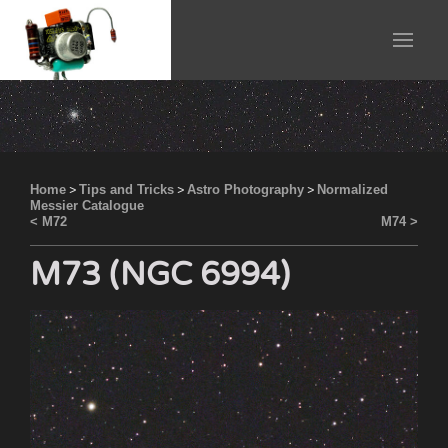
Home
>
Tips and Tricks
>
Astro Photography
>
Normalized
Messier Catalogue
< M72
M74 >
M73 (NGC 6994)