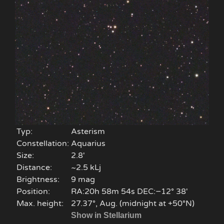
Typ:
Asterism
Constellation:
Aquarius
Size:
2.8'
Distance:
~2.5 kLj
Brightness:
9 mag
Position:
RA:20h 58m 54s DEC:−12° 38′
Max. height:
27.37°, Aug. (midnight at +50°N)
Show in Stellarium