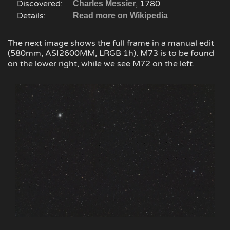
Discovered:
, 1780
Charles Messier
Details:
Read more on Wikipedia
The next image shows the full frame in a manual edit
(580mm, ASI2600MM, LRGB 1h). M73 is to be found
on the lower right, while we see M72 on the left.