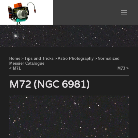
Home
>
Tips and Tricks
>
Astro Photography
>
Normalized
Messier Catalogue
< M71
M73 >
M72 (NGC 6981)