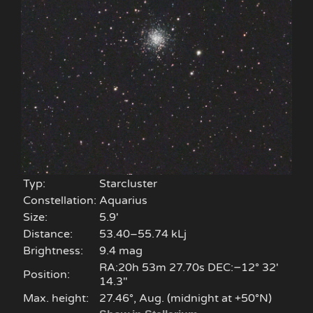
Typ:
Starcluster
Constellation:
Aquarius
Size:
5.9'
Distance:
53.40–55.74 kLj
Brightness:
9.4 mag
RA:20h 53m 27.70s DEC:−12° 32′
Position:
14.3″
Max. height:
27.46°, Aug. (midnight at +50°N)