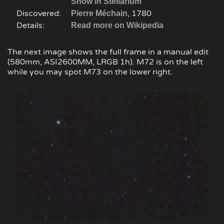
Show in Stellarium
Discovered:
, 1780
Pierre Méchain
Details:
Read more on Wikipedia
The next image shows the full frame in a manual edit
(580mm, ASI2600MM, LRGB 1h). M72 is on the left
while you may spot M73 on the lower right.