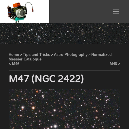
Home
>
Tips and Tricks
>
Astro Photography
>
Normalized
Messier Catalogue
< M46
M48 >
M47 (NGC 2422)