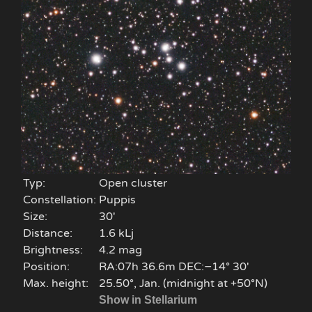
Typ:
Open cluster
Constellation:
Puppis
Size:
30'
Distance:
1.6 kLj
Brightness:
4.2 mag
Position:
RA:07h 36.6m DEC:−14° 30′
Max. height:
25.50°, Jan. (midnight at +50°N)
Show in Stellarium