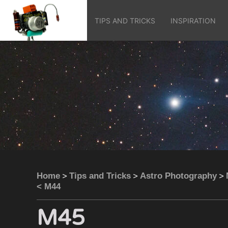
TIPS AND TRICKS
INSPIRATION
>
>
>
Home
Tips and Tricks
Astro Photography
< M44
M45