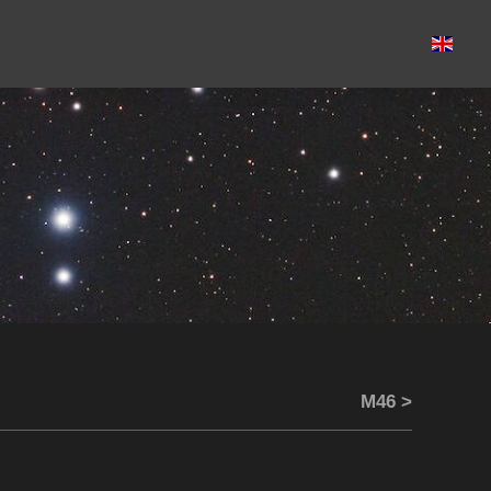
M46 >