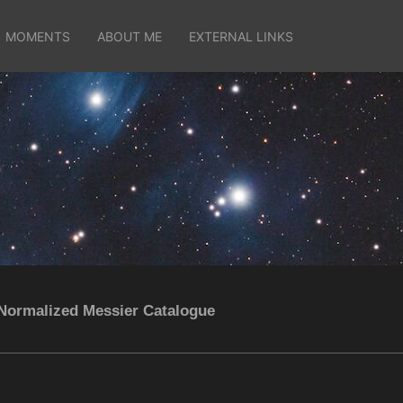
MOMENTS
ABOUT ME
EXTERNAL LINKS
Normalized Messier Catalogue