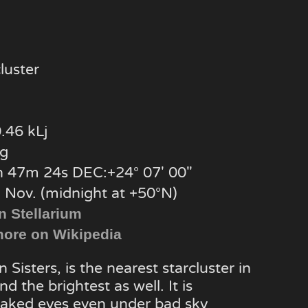
luster
.46 kLj
g
 47m 24s DEC:+24° 07′ 00″
, Nov. (midnight at +50°N)
n Stellarium
ore on Wikipedia
 Sisters, is the nearest starcluster in
d the brightest as well. It is
naked eyes even under bad sky