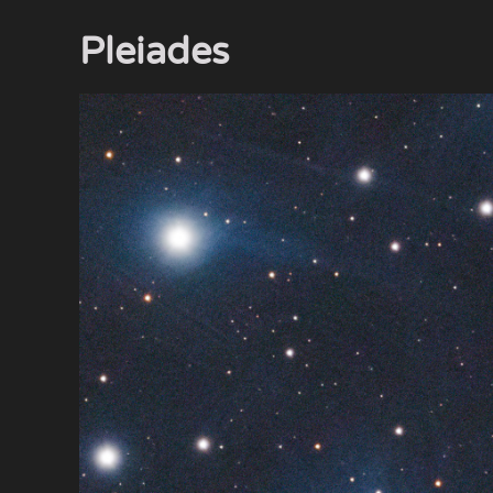
Pleiades