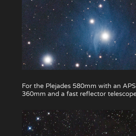
For the Plejades 580mm with an APS-C 
360mm and a fast reflector telescope