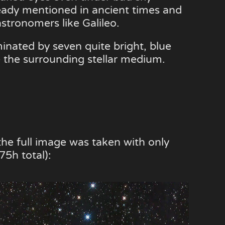
ready mentioned in ancient times and
stronomers like Galileo.
minated by seven quite bright, blue
e the surrounding stellar medium.
the full image was taken with only
5h total):