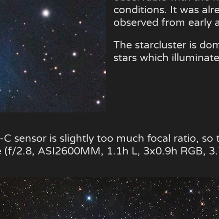
conditions. It was al
observed from early a
The starcluster is do
stars which illuminat
sensor is slightly too much focal ratio, so 
 (f/2.8, ASI2600MM, 1.1h L, 3x0.9h RGB, 3.7