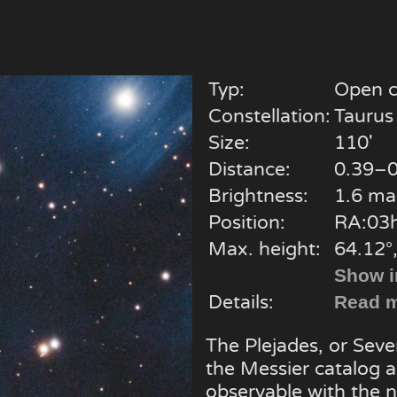
Typ:
Open c
Constellation:
Taurus
Size:
110'
Distance:
0.39–0
Brightness:
1.6 ma
Position:
RA:03h
Max. height:
64.12°
Show i
Details:
Read m
The Plejades, or Seven
the Messier catalog an
observable with the 