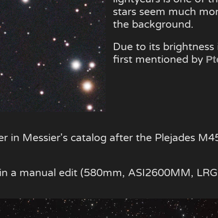
stars seem much mor
the background.
Due to its brightness 
first mentioned by
Pt
er in Messier's catalog after the Plejades M4
e in a manual edit (580mm, ASI2600MM, LRG