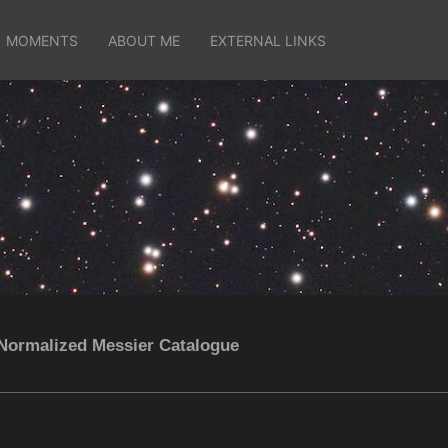
MOMENTS
ABOUT ME
EXTERNAL LINKS
Normalized Messier Catalogue