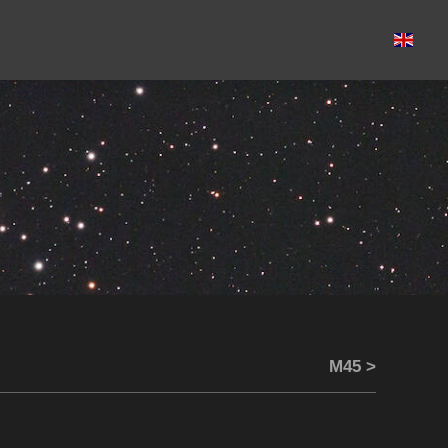
M45 >