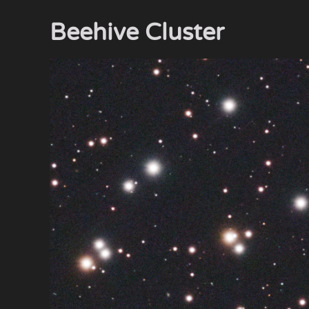
Beehive Cluster