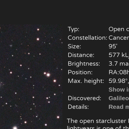
Typ:
Open c
Constellation:
Cancer
Size:
95'
Distance:
577 kL
Brightness:
3.7 ma
Position:
RA:08h
Max. height:
59.98°,
Show i
Discovered:
Galileo
Details:
Read m
The open starcluster
lightyears is one of t