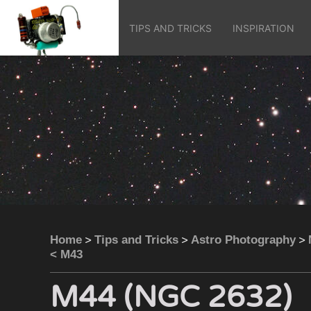
TIPS AND TRICKS
INSPIRATION
>
>
>
Home
Tips and Tricks
Astro Photography
< M43
M44 (NGC 2632)