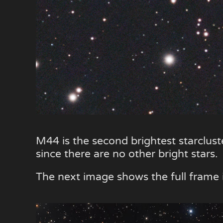
M44 is the second brightest starclust
since there are no other bright stars.
The next image shows the full fram