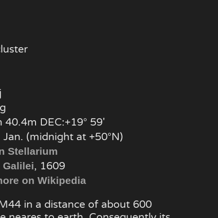
luster
j
g
 40.4m DEC:+19° 59′
 Jan. (midnight at +50°N)
n Stellarium
, 1609
 Galilei
ore on Wikipedia
 M44 in a distance of about 600
he neares to earth. Consequently its