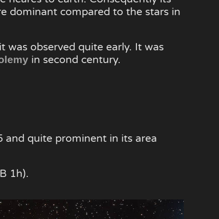
e dominant compared to the stars in
it was observed quite early. It was
in second century.
olemy
5 and quite prominent in its area
B 1h).