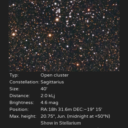
Typ:
Open cluster
Constellation:
Sagittarius
Size:
40'
Distance:
2.0 kLj
Brightness:
4.6 mag
Position:
RA:18h 31.6m DEC:−19° 15′
Max. height:
20.75°, Jun. (midnight at +50°N)
Show in Stellarium