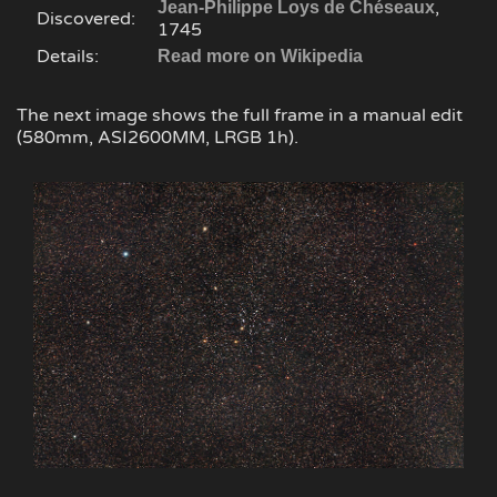
,
Jean-Philippe Loys de Chéseaux
Discovered:
1745
Details:
Read more on Wikipedia
The next image shows the full frame in a manual edit
(580mm, ASI2600MM, LRGB 1h).