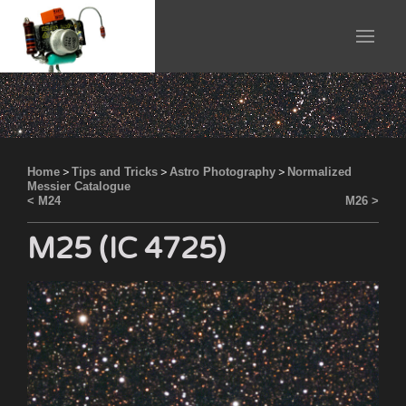
Home
>
Tips and Tricks
>
Astro Photography
>
Normalized
Messier Catalogue
< M24
M26 >
M25 (IC 4725)