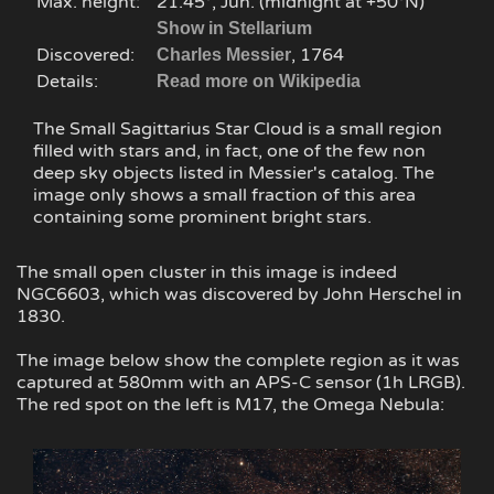
Max. height:
21.45°, Jun. (midnight at +50°N)
Show in Stellarium
Discovered:
, 1764
Charles Messier
Details:
Read more on Wikipedia
The Small Sagittarius Star Cloud is a small region
filled with stars and, in fact, one of the few non
deep sky objects listed in Messier's catalog. The
image only shows a small fraction of this area
containing some prominent bright stars.
The small open cluster in this image is indeed
NGC6603, which was discovered by John Herschel in
1830.
The image below show the complete region as it was
captured at 580mm with an APS-C sensor (1h LRGB).
The red spot on the left is M17, the Omega Nebula: