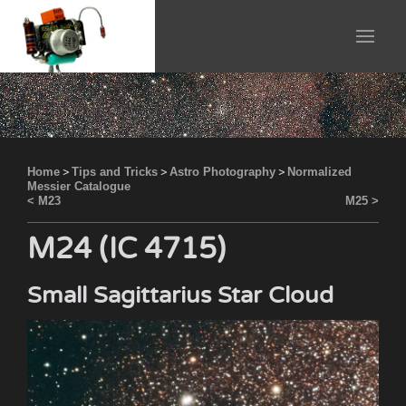
Home
>
Tips and Tricks
>
Astro Photography
>
Normalized
Messier Catalogue
< M23
M25 >
M24 (IC 4715)
Small Sagittarius Star Cloud