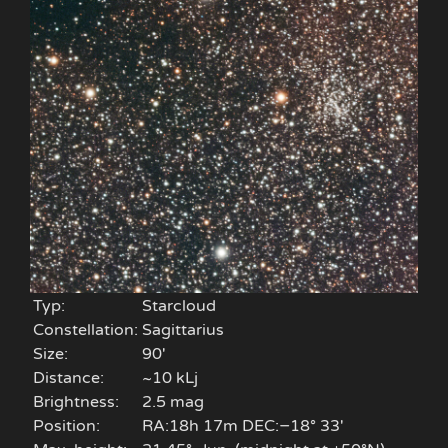
Typ:
Starcloud
Constellation:
Sagittarius
Size:
90'
Distance:
~10 kLj
Brightness:
2.5 mag
Position:
RA:18h 17m DEC:−18° 33′