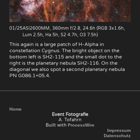
01/25
ASI2600MM, 360mm f/2.8, 24.6h (RGB 3x1.6h,
Lum 2.5h, Ha 5h, S2 4.7h, O3 7.5h)
This again is a large patch of H-Alpha in
constellation Cygnus. The bright object on the
bottom left is SH2-115 and the small dot to the
right is the planetary nebula SH2-116. On the
diagonal we also spot a second planetary nebula
PN G086.1+05.4.
Home
Event Fotografie
A. Tofahrn
Built with
ProcessWire
Impressum
Datenschutz