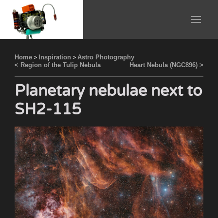
Home
>
Inspiration
>
Astro Photography
< Region of the Tulip Nebula
Heart Nebula (NGC896) >
Planetary nebulae next to
SH2-115