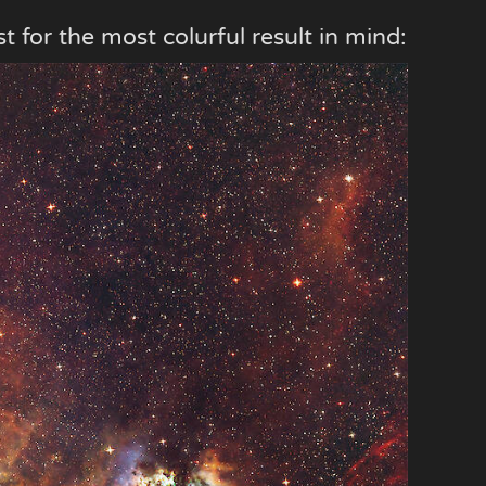
t for the most colurful result in mind: