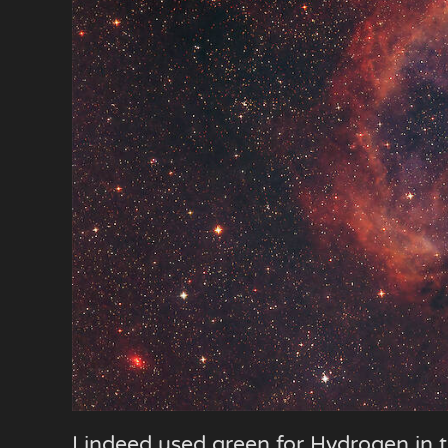
I indeed used green for Hydrogen in t