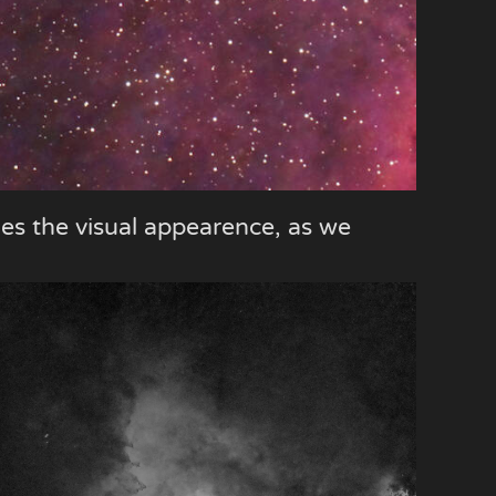
les the visual appearence, as we