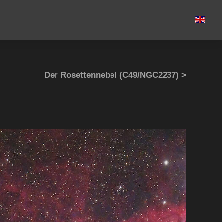
Der Rosettennebel (C49/NGC2237) >