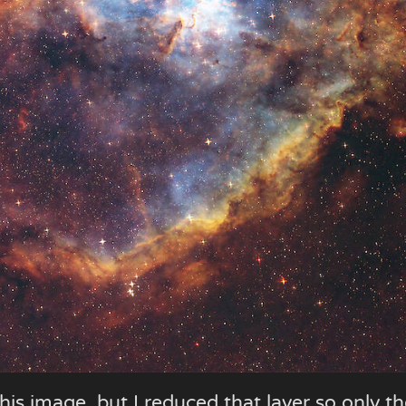
his image, but I reduced that layer so only t