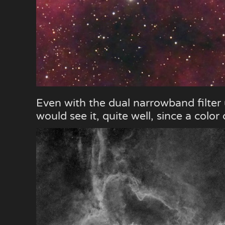
Even with the dual narrowband filter
would see it, quite well, since a colo