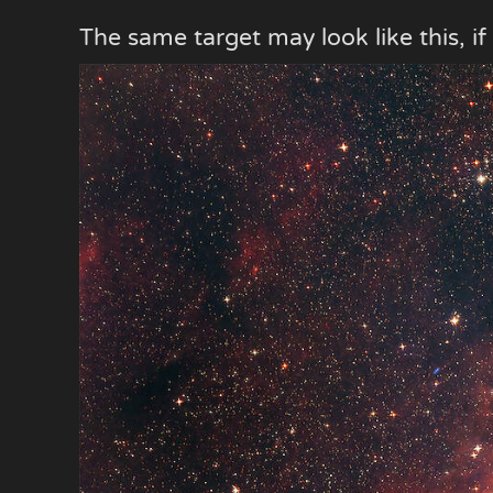
The same target may look like this, if