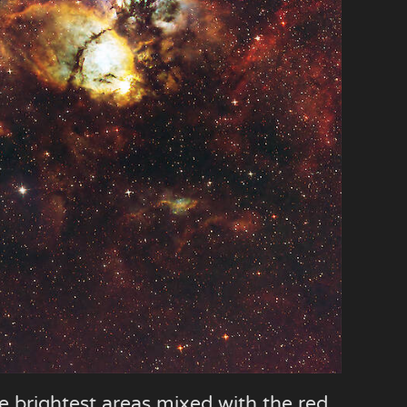
he brightest areas mixed with the red