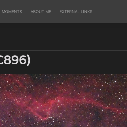
MOMENTS
ABOUT ME
EXTERNAL LINKS
C896)