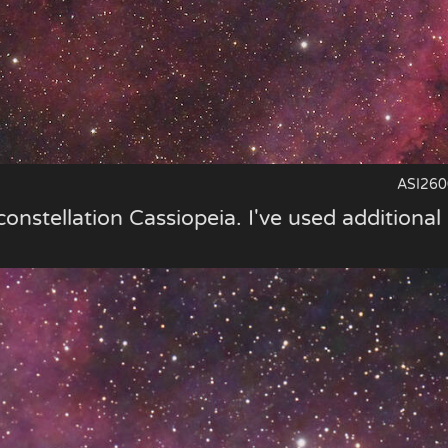
ASI260
constellation Cassiopeia. I've used additional