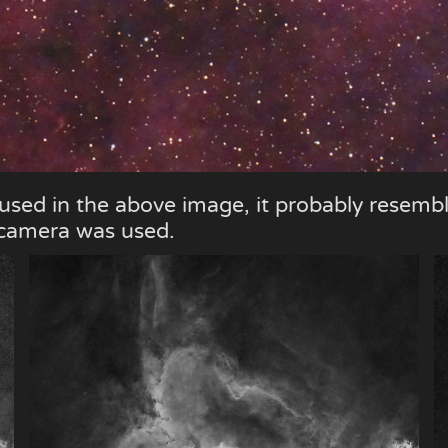
 used in the above image, it probably resemb
r camera was used.