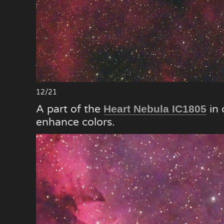
12/21
A part of the
in 
Heart Nebula IC1805
enhance colors.