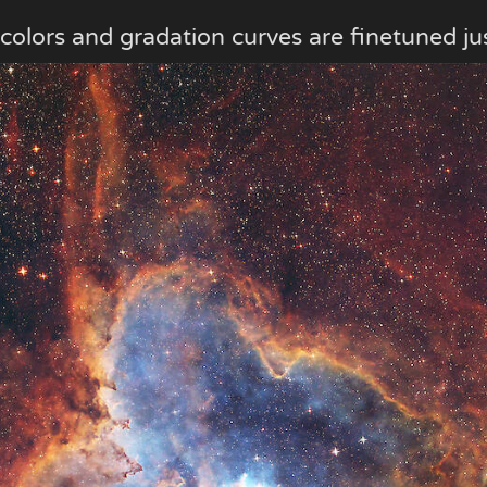
 colors and gradation curves are finetuned jus