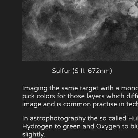
Sulfur (S II, 672nm)
Imaging the same target with a mono
pick colors for those layers which diff
image and is common practise in techn
In astrophotography the so called Hub
Hydrogen to green and Oxygen to blue. 
slightly.