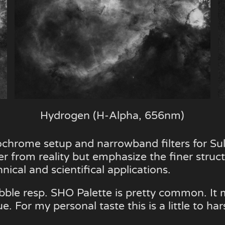
Hydrogen (H-Alpha, 656nm)
chrome setup and narrowband filters for S
er from reality but emphasize the finer structu
ical and scientifical applications.
ble resp. SHO Palette is pretty common. It m
For my personal taste this is a little to har