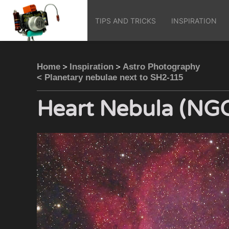
TIPS AND TRICKS
INSPIRATION
>
>
Home
Inspiration
Astro Photography
< Planetary nebulae next to SH2-115
Heart Nebula (NG