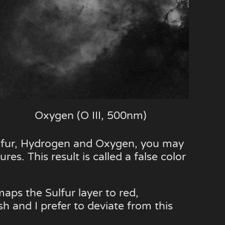
Oxygen (O III, 500nm)
ulfur, Hydrogen and Oxygen, you may
res. This result is called a false color
aps the Sulfur layer to red,
sh and I prefer to deviate from this