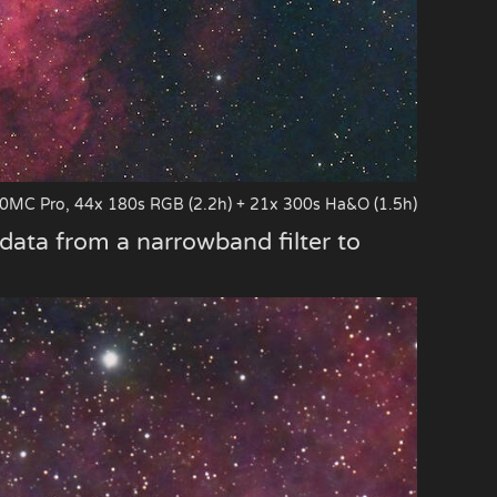
0MC Pro, 44x 180s RGB (2.2h) + 21x 300s Ha&O (1.5h)
 data from a narrowband filter to