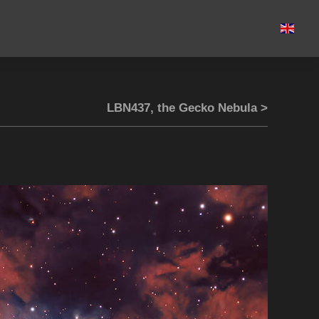
LBN437, the Gecko Nebula >