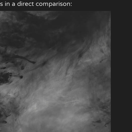
s in a direct comparison: