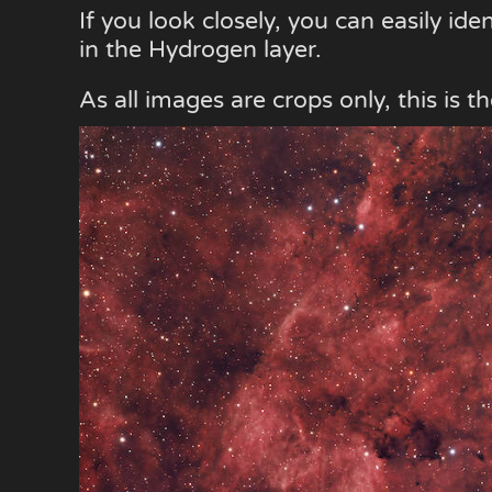
If you look closely, you can easily ide
in the Hydrogen layer.
As all images are crops only, this is