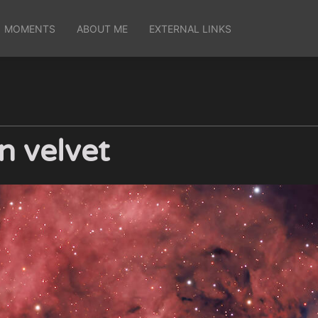
MOMENTS
ABOUT ME
EXTERNAL LINKS
n velvet