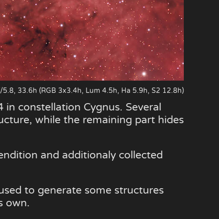
.8, 33.6h (RGB 3x3.4h, Lum 4.5h, Ha 5.9h, S2 12.8h)
 in constellation Cygnus. Several
ructure, while the remaining part hides
endition and additionaly collected
 used to generate some structures
ts own.