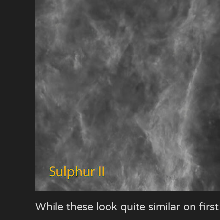
While these look quite similar on firs