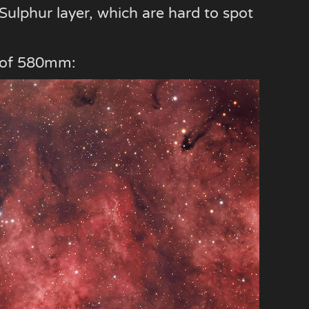
e Sulphur layer, which are hard to spot
th of 580mm: