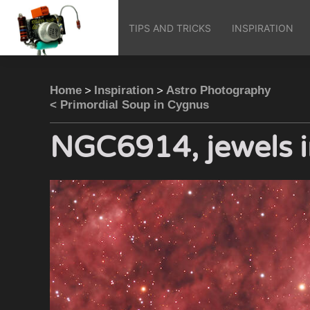
TIPS AND TRICKS
INSPIRATION
>
>
Home
Inspiration
Astro Photography
< Primordial Soup in Cygnus
NGC6914, jewels i