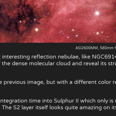
ASI2600MM, 580mm f/5
 interesting reflection nebulae, like NGC6914
f the dense molecular cloud and reveal its st
 previous image, but with a different color r
tegration time into Sulphur II which only is
 The S2 layer itself looks quite amazing on i