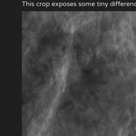
This crop exposes some tiny differen