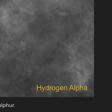
ulphur.