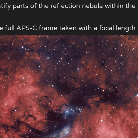
ntify parts of the reflection nebula within th
 the full APS-C frame taken with a focal leng