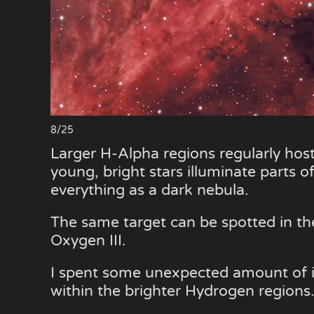
8/25
Larger H-Alpha regions regularly host
young, bright stars illuminate parts o
everything as a dark nebula.
The same target can be spotted in the
Oxygen III.
I spent some unexpected amount of in
within the brighter Hydrogen regions.