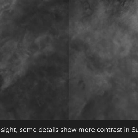
t sight, some details show more contrast in S