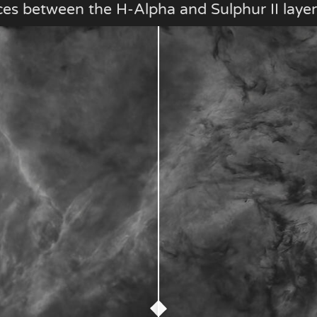
ces between the H-Alpha and Sulphur II layer