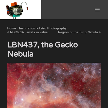
Home
>
Inspiration
>
Astro Photography
< NGC6914, jewels in velvet
Region of the Tulip Nebula >
LBN437, the Gecko
Nebula