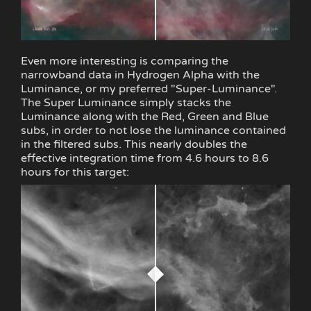
Even more interesting is comparing the
narrowband data in Hydrogen Alpha with the
Luminance, or my preferred "Super-Luminance".
The Super Luminance simply stacks the
Luminance along with the Red, Green and Blue
subs, in order to not lose the luminance contained
in the filtered subs. This nearly doubles the
effective integration time from 4.6 hours to 8.6
hours for this target: