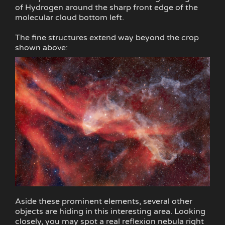
of Hydrogen around the sharp front edge of the
molecular cloud bottom left.
The fine structures extend way beyond the crop
shown above:
Aside these prominent elements, several other
objects are hiding in this interesting area. Looking
closely, you may spot a real reflexion nebula right