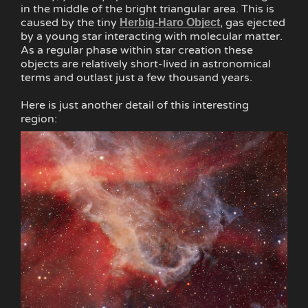
in the middle of the bright triangular area. This is
caused by the tiny
, gas ejected
Herbig-Haro Object
by a young star interacting with molecular matter.
As a regular phase within star creation these
objects are relatively short-lived in astronomical
terms and outlast just a few thousand years.
Here is just another detail of this interesting
region: