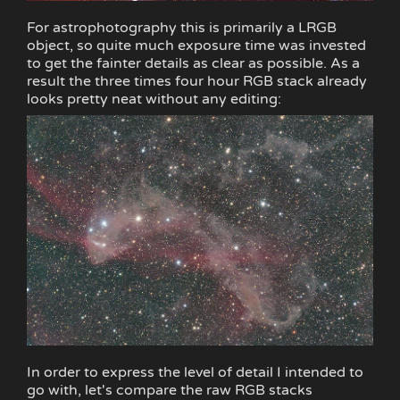
For astrophotography this is primarily a LRGB
object, so quite much exposure time was invested
to get the fainter details as clear as possible. As a
result the three times four hour RGB stack already
looks pretty neat without any editing:
In order to express the level of detail I intended to
go with, let's compare the raw RGB stacks