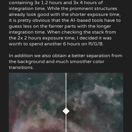
containing 3x 1.2 hours and 3x 4 hours of
integration time. While the prominent structures
already look good with the shorter exposure time,
it is pretty obvious that the AI-based tools have to
guess less on the fainter parts with the longer
integration time. When checking the stack from
the 2x 2 hours exposure time, I decided it was
worth to spend another 6 hours on R/G/B.
In addition we also obtain a better separation from
the background and much smoother color
transitions.