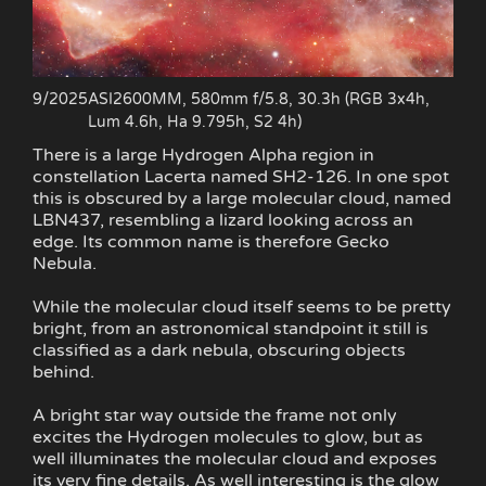
9/2025
ASI2600MM, 580mm f/5.8, 30.3h (RGB 3x4h,
Lum 4.6h, Ha 9.795h, S2 4h)
There is a large Hydrogen Alpha region in
constellation Lacerta named SH2-126. In one spot
this is obscured by a large molecular cloud, named
LBN437, resembling a lizard looking across an
edge. Its common name is therefore Gecko
Nebula.
While the molecular cloud itself seems to be pretty
bright, from an astronomical standpoint it still is
classified as a dark nebula, obscuring objects
behind.
A bright star way outside the frame not only
excites the Hydrogen molecules to glow, but as
well illuminates the molecular cloud and exposes
its very fine details. As well interesting is the glow