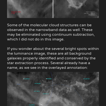
Some of the molecular cloud structures can be
observed in the narrowband data as well. These
may be eliminated using continuum subtraction,
which I did not do in this image.
If you wonder about the several bright spots within
the luminance image, these are all background
galaxies properly identified and conserved by the
star extraction process. Several already have a
name, as we see in the overlayed annotation: