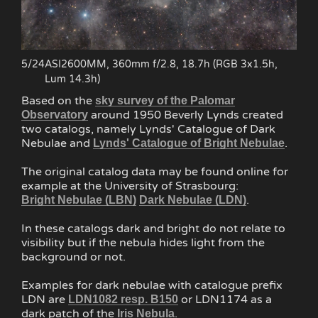
5/24
ASI2600MM, 360mm f/2.8, 18.7h (RGB 3x1.5h,
Lum 14.3h)
Based on the
sky survey of the Palomar
around 1950 Beverly Lynds created
Observatory
two catalogs, namely Lynds' Catalogue of Dark
Nebulae and
.
Lynds' Catalogue of Bright Nebulae
The original catalog data may be found online for
example at the University of Strasbourg:
.
Bright Nebulae (LBN)
Dark Nebulae (LDN)
In these catalogs dark and bright do not relate to
visibility but if the nebula hides light from the
background or not.
Examples for dark nebulae with catalogue prefix
LDN are
or LDN1174 as a
LDN1082 resp. B150
dark patch of the
.
Iris Nebula