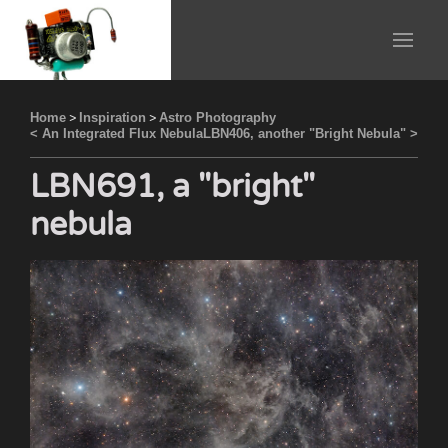
Home
>
Inspiration
>
Astro Photography
< An Integrated Flux Nebula
LBN406, another "Bright Nebula" >
LBN691, a "bright"
nebula