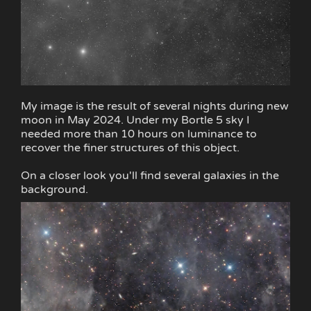
My image is the result of several nights during new
moon in May 2024. Under my Bortle 5 sky I
needed more than 10 hours on luminance to
recover the finer structures of this object.
On a closer look you'll find several galaxies in the
background.