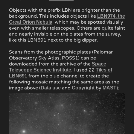
Objects with the prefix LBN are brighter than the
background. This includes objects like
LBN974, the
, which may be spotted visually
Great Orion Nebula
even with smaller telescopes. Others are quite faint
and nearly invisible on the plates from the survey,
like this LBN691 next to the big dipper.
Scans from the photographic plates (Palomar
Observatory Sky Atlas, POSS1) can be
downloaded from the archive of the
Space
. I used 22
Telescope Science Institute
Tiles of
from the blue channel to create the
LBN691
following mosaic matching the same area as the
image above (
and
by
:
Data use
Copyright
MAST)