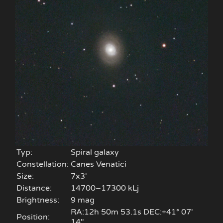
Typ:
Spiral galaxy
Constellation:
Canes Venatici
Size:
7x3'
Distance:
14700–17300 kLj
Brightness:
9 mag
RA:12h 50m 53.1s DEC:+41° 07′
Position:
14″