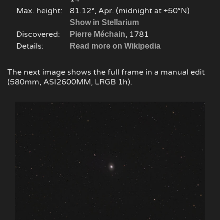
Max. height:
81.12°, Apr. (midnight at +50°N)
Show in Stellarium
Discovered:
, 1781
Pierre Méchain
Details:
Read more on Wikipedia
The next image shows the full frame in a manual edit
(580mm, ASI2600MM, LRGB 1h).