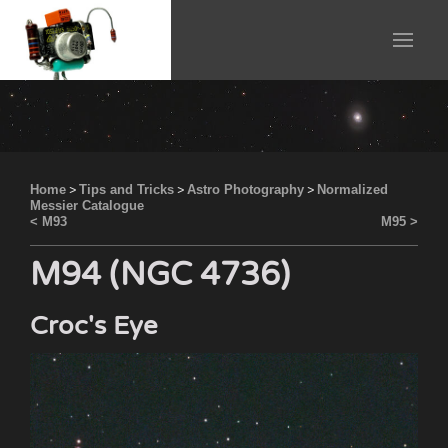
Home
>
Tips and Tricks
>
Astro Photography
>
Normalized
Messier Catalogue
< M93
M95 >
M94 (NGC 4736)
Croc's Eye