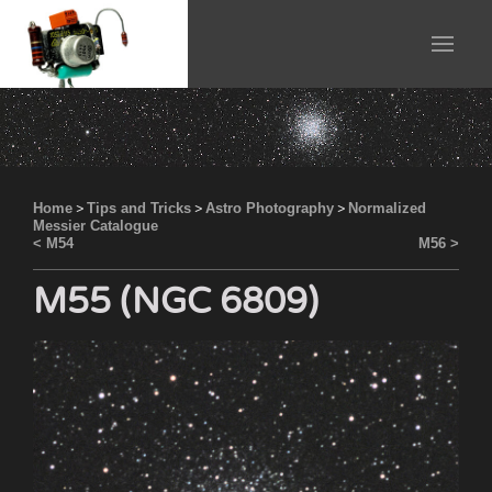
Home
>
Tips and Tricks
>
Astro Photography
>
Normalized
Messier Catalogue
< M54
M56 >
M55 (NGC 6809)