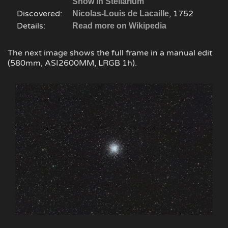
Show in Stellarium
Discovered:
, 1752
Nicolas-Louis de Lacaille
Details:
Read more on Wikipedia
The next image shows the full frame in a manual edit
(580mm, ASI2600MM, LRGB 1h).