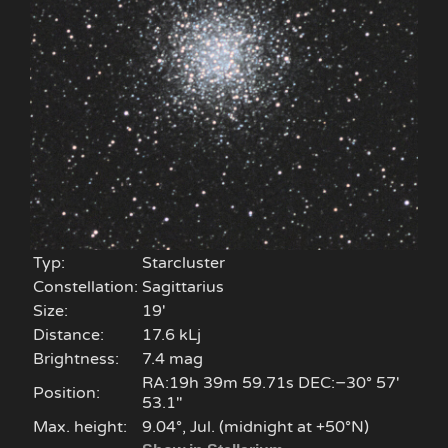
Typ:
Starcluster
Constellation:
Sagittarius
Size:
19'
Distance:
17.6 kLj
Brightness:
7.4 mag
RA:19h 39m 59.71s DEC:−30° 57′
Position:
53.1″
Max. height:
9.04°, Jul. (midnight at +50°N)