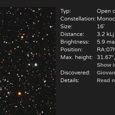
Typ:
Open c
Constellation:
Monoc
Size:
16'
Distance:
3.2 kLj
Brightness:
5.9 ma
Position:
RA:07h
Max. height:
31.67°,
Show i
Discovered:
Giovan
Details:
Read m