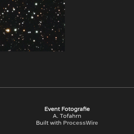
Event Fotografie
A. Tofahrn
Built with
ProcessWire