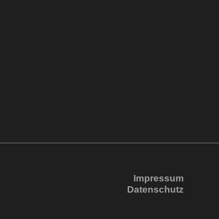
Impressum
Datenschutz