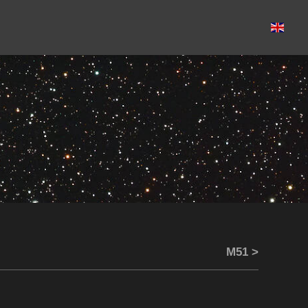
M51 >