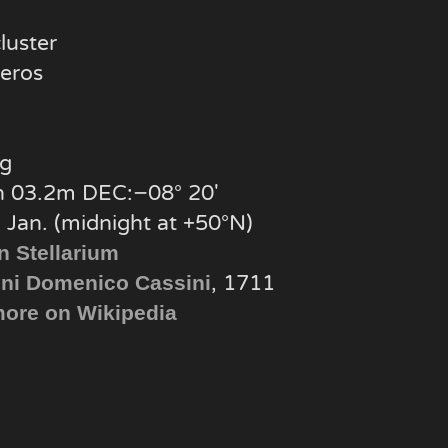
luster
eros
g
 03.2m DEC:−08° 20′
 Jan. (midnight at +50°N)
n Stellarium
, 1711
ni Domenico Cassini
ore on Wikipedia