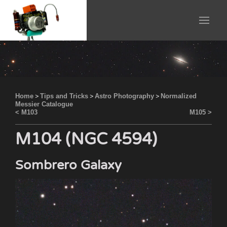
Home
>
Tips and Tricks
>
Astro Photography
>
Normalized
Messier Catalogue
< M103
M105 >
M104 (NGC 4594)
Sombrero Galaxy