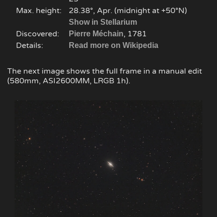
Max. height:
28.38°, Apr. (midnight at +50°N)
Show in Stellarium
Discovered:
, 1781
Pierre Méchain
Details:
Read more on Wikipedia
The next image shows the full frame in a manual edit
(580mm, ASI2600MM, LRGB 1h).