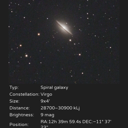
Typ:
Spiral galaxy
Constellation:
Virgo
Size:
9x4'
Distance:
28700–30900 kLj
Brightness:
9 mag
RA:12h 39m 59.4s DEC:−11° 37′
Position:
23″