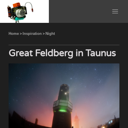
Home
>
Inspiration
>
Night
Great Feldberg in Taunus