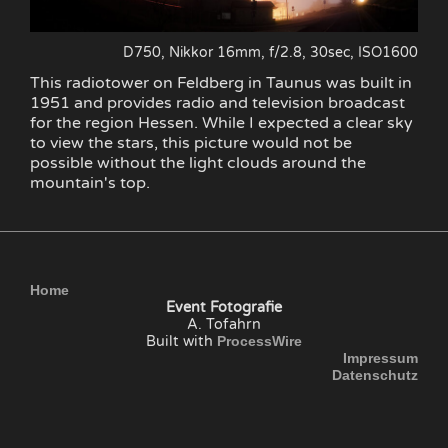
D750, Nikkor 16mm, f/2.8, 30sec, ISO1600
This radiotower on Feldberg in Taunus was built in
1951 and provides radio and television broadcast
for the region Hessen. While I expected a clear sky
to view the stars, this picture would not be
possible without the light clouds around the
mountain's top.
Home
Event Fotografie
A. Tofahrn
Built with
ProcessWire
Impressum
Datenschutz