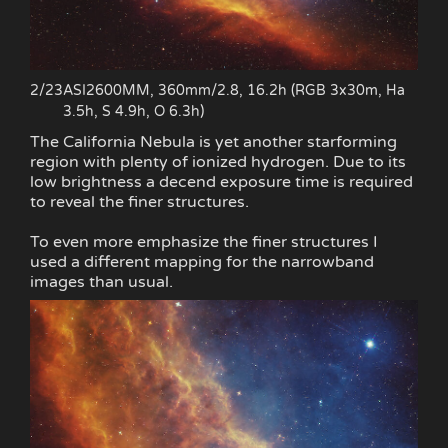
2/23
ASI2600MM, 360mm/2.8, 16.2h (RGB 3x30m, Ha
3.5h, S 4.9h, O 6.3h)
The California Nebula is yet another starforming
region with plenty of ionized hydrogen. Due to its
low brightness a decend exposure time is required
to reveal the finer structures.
To even more emphasize the finer structures I
used a different mapping for the narrowband
images than usual.