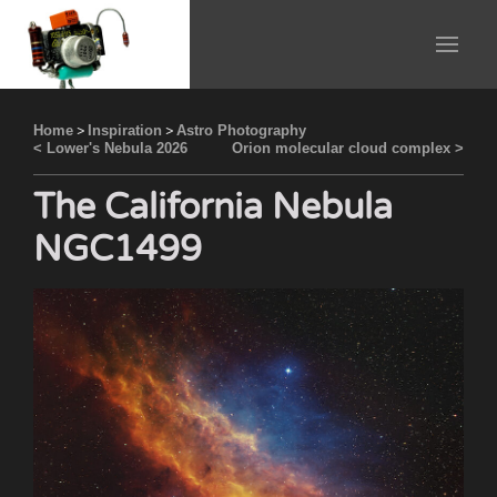
Home
>
Inspiration
>
Astro Photography
< Lower's Nebula 2026
Orion molecular cloud complex >
The California Nebula
NGC1499