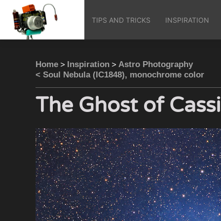
TIPS AND TRICKS
INSPIRATION
>
>
Home
Inspiration
Astro Photography
< Soul Nebula (IC1848), monochrome color
The Ghost of Cass