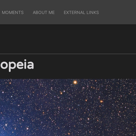
MOMENTS
ABOUT ME
EXTERNAL LINKS
iopeia