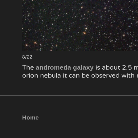
8/22
The
is about 2.5 m
andromeda galaxy
orion nebula it can be observed with
Home