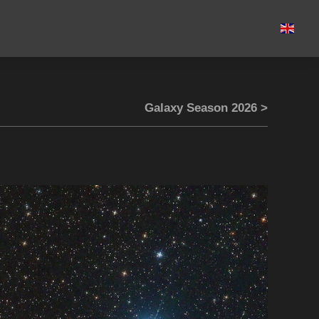
Galaxy Season 2026 >