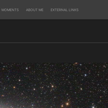
MOMENTS
ABOUT ME
EXTERNAL LINKS