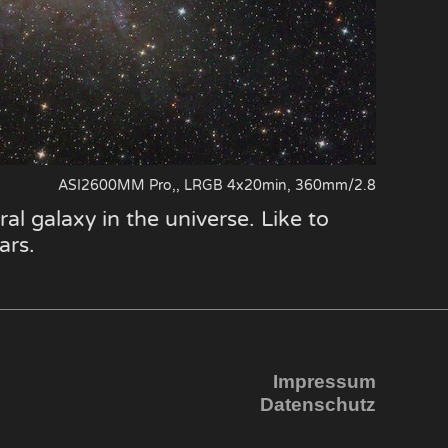
ASI2600MM Pro,, LRGB 4x20min, 360mm/2.8
al galaxy in the universe. Like to
ars.
Impressum
Datenschutz