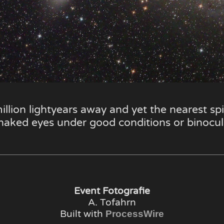
illion lightyears away and yet the nearest spir
 naked eyes under good conditions or binocul
Event Fotografie
A. Tofahrn
Built with
ProcessWire