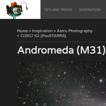
TIPS AND TRICKS
INSPIRATION
>
>
Home
Inspiration
Astro Photography
< C/2017 K2 (PanSTARRS)
Andromeda (M31)