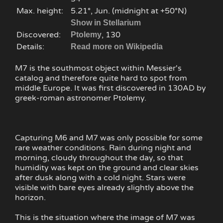
Max. height:
5.21°, Jun. (midnight at +50°N)
Show in Stellarium
Discovered:
, 130
Ptolemy
Details:
Read more on Wikipedia
M7 is the southmost object within Messier's
catalog and therefore quite hard to spot from
middle Europe. It was first discovered in 130AD by
greek-roman astronomer Ptolemy.
Capturing M6 and M7 was only possible for some
rare weather conditions. Rain during night and
morning, cloudy throughout the day, so that
humidity was kept on the ground and clear skies
after dusk along with a cold night. Stars were
visible with bare eyes already slightly above the
horizon.
This is the situation where the image of M7 was