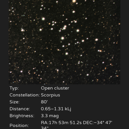
Typ:
Open cluster
Constellation:
Scorpius
Size:
80'
Distance:
0.65–1.31 kLj
Brightness:
3.3 mag
RA:17h 53m 51.2s DEC:−34° 47′
Position:
34″