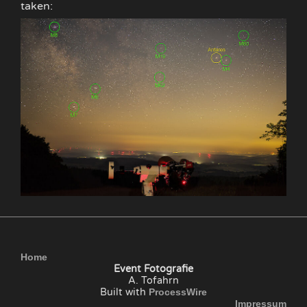
taken:
Home
Event Fotografie
A. Tofahrn
Built with
ProcessWire
Impressum