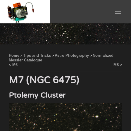
Home
>
Tips and Tricks
>
Astro Photography
>
Normalized
Messier Catalogue
< M6
M8 >
M7 (NGC 6475)
Ptolemy Cluster