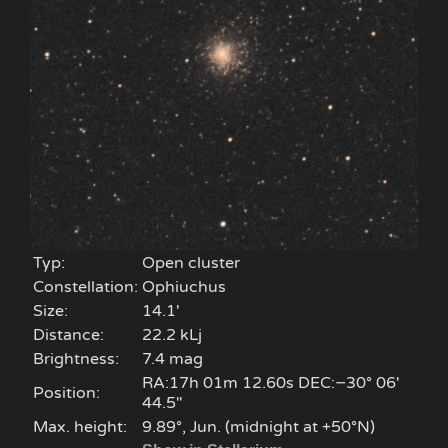
Typ:
Open cluster
Constellation:
Ophiuchus
Size:
14.1'
Distance:
22.2 kLj
Brightness:
7.4 mag
RA:17h 01m 12.60s DEC:−30° 06′
Position:
44.5″
Max. height:
9.89°, Jun. (midnight at +50°N)