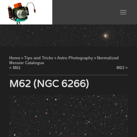
Home
>
Tips and Tricks
>
Astro Photography
>
Normalized
Messier Catalogue
< M61
M63 >
M62 (NGC 6266)