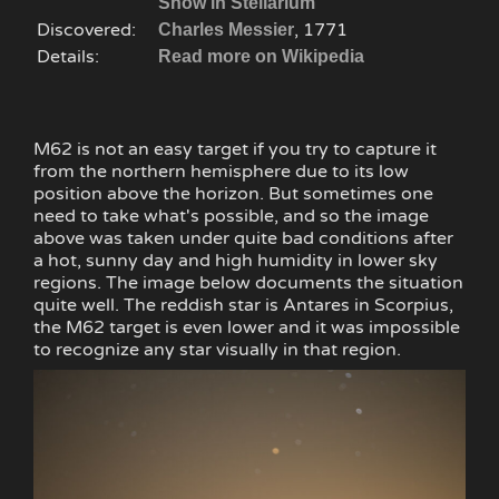
Show in Stellarium
Discovered:
, 1771
Charles Messier
Details:
Read more on Wikipedia
M62 is not an easy target if you try to capture it
from the northern hemisphere due to its low
position above the horizon. But sometimes one
need to take what's possible, and so the image
above was taken under quite bad conditions after
a hot, sunny day and high humidity in lower sky
regions. The image below documents the situation
quite well. The reddish star is Antares in Scorpius,
the M62 target is even lower and it was impossible
to recognize any star visually in that region.