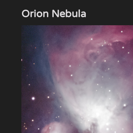
Orion Nebula