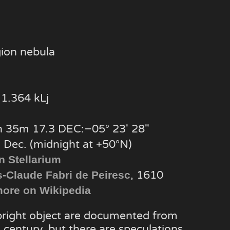
gion nebula
1.364 kLj
 35m 17.3 DEC:−05° 23′ 28″
, Dec. (midnight at +50°N)
n Stellarium
, 1610
s-Claude Fabri de Peiresc
ore on Wikipedia
 bright object are documented from
 century, but there are speculations,