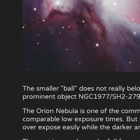
The smaller "ball" does not really be
prominent object NGC1977/SH2-279 
The Orion Nebula is one of the common
comparable low exposure times. But it 
over expose easily while the darker a