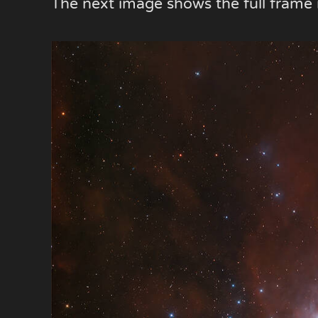
The next image shows the full fram