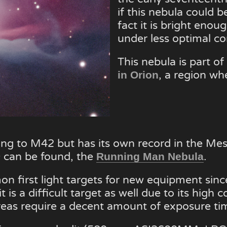
if this nebula could 
fact it is bright eno
under less optimal co
This nebula is part of 
, a region wh
in Orion
long to M42 but has its own record in the Me
can be found, the
.
Running Man Nebula
 first light targets for new equipment since
is a difficult target as well due to its high c
reas require a decent amount of exposure tim