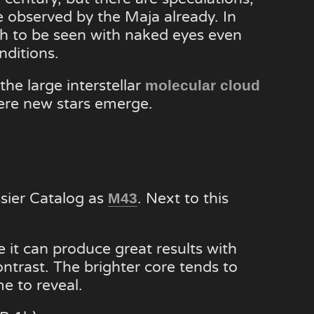
be observed by the Maja already. In
ugh to be seen with naked eyes even
nditions.
the large interstellar
molecular cloud
ere new stars emerge.
ssier Catalog as
. Next to this
M43
 it can produce great results with
ontrast. The brighter core tends to
e to reveal.