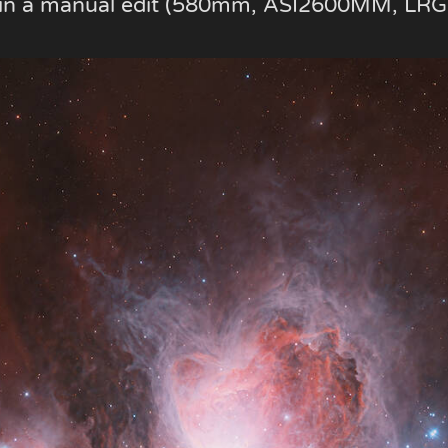
e in a manual edit (580mm, ASI2600MM, LRG