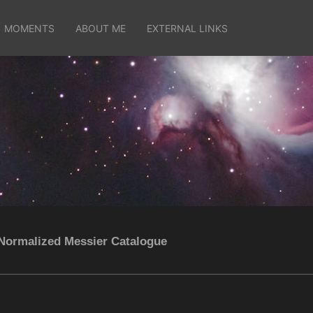
MOMENTS
ABOUT ME
EXTERNAL LINKS
Normalized Messier Catalogue