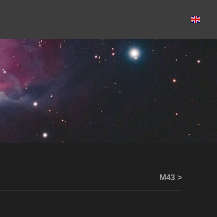
M43 >