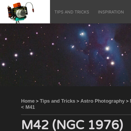
TIPS AND TRICKS
INSPIRATION
>
>
>
Home
Tips and Tricks
Astro Photography
< M41
M42 (NGC 1976)