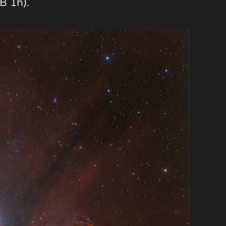
B 1h).