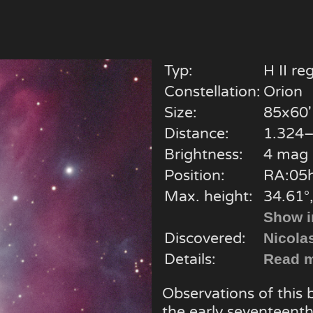
Typ:
H II re
Constellation:
Orion
Size:
85x60'
Distance:
1.324–
Brightness:
4 mag
Position:
RA:05h
Max. height:
34.61°
Show i
Discovered:
Nicola
Details:
Read m
Observations of this
the early seventeenth