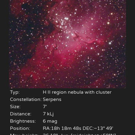
Typ:
H II region nebula with cluster
Constellation:
Serpens
Size:
7'
Distance:
7 kLj
Brightness:
6 mag
Position:
RA:18h 18m 48s DEC:−13° 49′