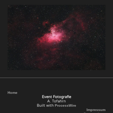
Home
Event Fotografie
A. Tofahrn
Built with
ProcessWire
Impressum