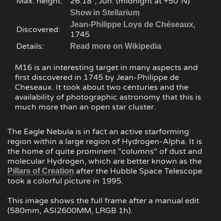
Max. height:
26.18°, Jun. (midnight at +50°N)
Show in Stellarium
,
Jean-Philippe Loys de Chéseaux
Discovered:
1745
Details:
Read more on Wikipedia
M16 is an interesting target in many aspects and
first discovered in 1745 by Jean-Philippe de
Cheseaux. It took about two centuries and the
availability of photographic astronomy that this is
much more than an open star cluster.
The Eagle Nebula is in fact an active starforming
region within a large region of Hydrogen-Alpha. It is
the home of quite prominent "columns" of dust and
molecular Hydrogen, which are better known as the
after the Hubble Space Telescope
Pillars of Creation
took a colorful picture in 1995.
This image shows the full frame after a manual edit
(580mm, ASI2600MM, LRGB 1h).