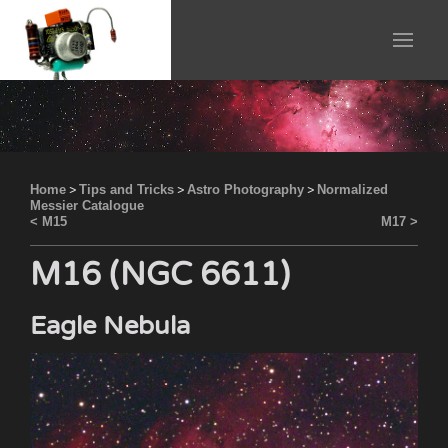
Home
>
Tips and Tricks
>
Astro Photography
>
Normalized
Messier Catalogue
< M15
M17 >
M16 (NGC 6611)
Eagle Nebula