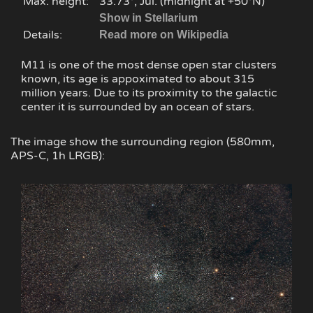
Max. height:
33.73°, Jul. (midnight at +50°N)
Show in Stellarium
Details:
Read more on Wikipedia
M11 is one of the most dense open star clusters
known, its age is appoximated to about 315
million years. Due to its proximity to the galactic
center it is surrounded by an ocean of stars.
The image show the surrounding region (580mm,
APS-C, 1h LRGB):