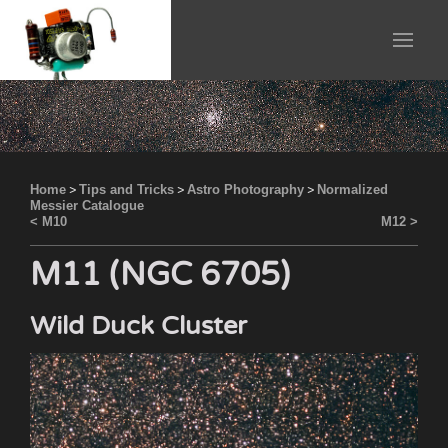
Home
>
Tips and Tricks
>
Astro Photography
>
Normalized
Messier Catalogue
< M10
M12 >
M11 (NGC 6705)
Wild Duck Cluster