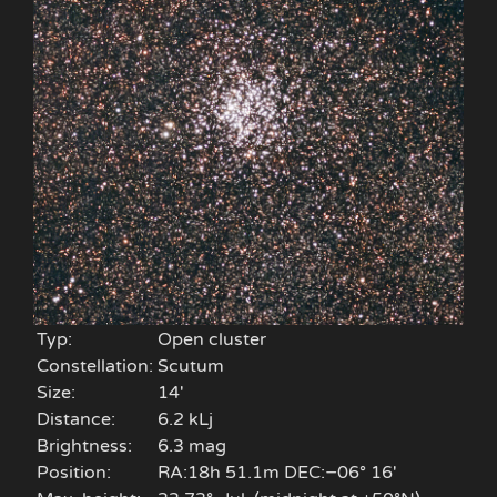
Typ:
Open cluster
Constellation:
Scutum
Size:
14'
Distance:
6.2 kLj
Brightness:
6.3 mag
Position:
RA:18h 51.1m DEC:−06° 16′