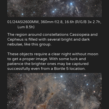
01/24
ASI2600MM, 360mm f/2.8, 16.6h (R/G/B 3x 2.7h,
Lum 8.5h)
The region around constellations Cassiopeia and
Cepheus is filled with several bright and dark
nebulae, like this group.
These objects require a clear night without moon
to get a proper image. With some luck and
patience the brighter ones may be captured
successfully even from a Bortle 5 location.