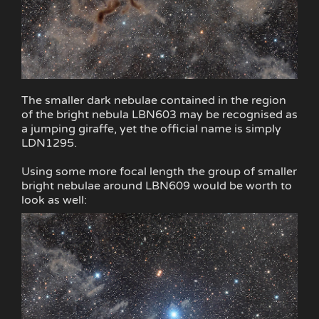
The smaller dark nebulae contained in the region
of the bright nebula LBN603 may be recognised as
a jumping giraffe, yet the official name is simply
LDN1295.
Using some more focal length the group of smaller
bright nebulae around LBN609 would be worth to
look as well: