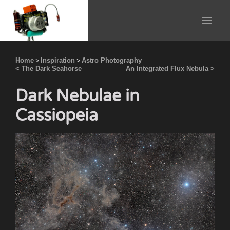
Home
>
Inspiration
>
Astro Photography
< The Dark Seahorse
An Integrated Flux Nebula >
Dark Nebulae in
Cassiopeia